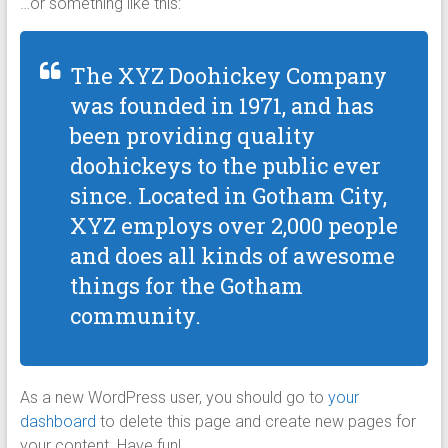
…or something like this:
The XYZ Doohickey Company
was founded in 1971, and has
been providing quality
doohickeys to the public ever
since. Located in Gotham City,
XYZ employs over 2,000 people
and does all kinds of awesome
things for the Gotham
community.
As a new WordPress user, you should go to
your
dashboard
to delete this page and create new pages for
your content. Have fun!