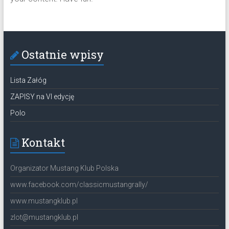
Ostatnie wpisy
Lista Załóg
ZAPISY na VI edycję
Polo
Kontakt
Organizator Mustang Klub Polska
www.facebook.com/classicmustangrally/
www.mustangklub.pl
zlot@mustangklub.pl