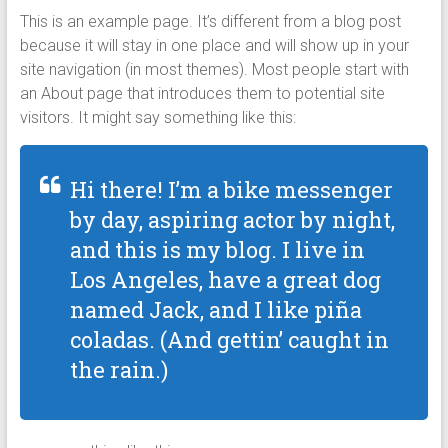
This is an example page. It’s different from a blog post
because it will stay in one place and will show up in your
site navigation (in most themes). Most people start with
an About page that introduces them to potential site
visitors. It might say something like this:
Hi there! I’m a bike messenger
by day, aspiring actor by night,
and this is my blog. I live in
Los Angeles, have a great dog
named Jack, and I like piña
coladas. (And gettin’ caught in
the rain.)