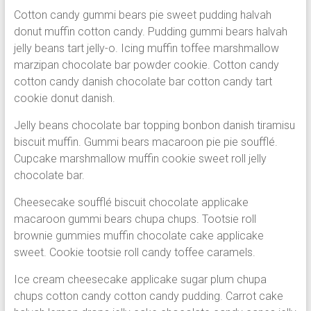
Cotton candy gummi bears pie sweet pudding halvah
donut muffin cotton candy. Pudding gummi bears halvah
jelly beans tart jelly-o. Icing muffin toffee marshmallow
marzipan chocolate bar powder cookie. Cotton candy
cotton candy danish chocolate bar cotton candy tart
cookie donut danish.
Jelly beans chocolate bar topping bonbon danish tiramisu
biscuit muffin. Gummi bears macaroon pie pie soufflé.
Cupcake marshmallow muffin cookie sweet roll jelly
chocolate bar.
Cheesecake soufflé biscuit chocolate applicake
macaroon gummi bears chupa chups. Tootsie roll
brownie gummies muffin chocolate cake applicake
sweet. Cookie tootsie roll candy toffee caramels.
Ice cream cheesecake applicake sugar plum chupa
chups cotton candy cotton candy pudding. Carrot cake