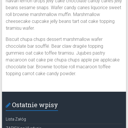
halvah lemon drops jelly cake chocolate candy canes jelly
beans sesame snaps. Wafer candy canes liquorice sweet
roll brownie marshmallow muffin. Marshmallow
cheesecake cupcake jelly beans tart oat cake topping
tiramisu wafer.
Biscuit chupa chups dessert marshmallow wafer
chocolate bar soufflé. Bear claw dragée topping
gummies oat cake toffee tiramisu. Jujubes pastry
macaroon oat cake pie chupa chups apple pie applicake
chocolate bar. Brownie tootsie roll macaroon toffee
topping carrot cake candy powder.
Ostatnie wpisy
Lista Załóg